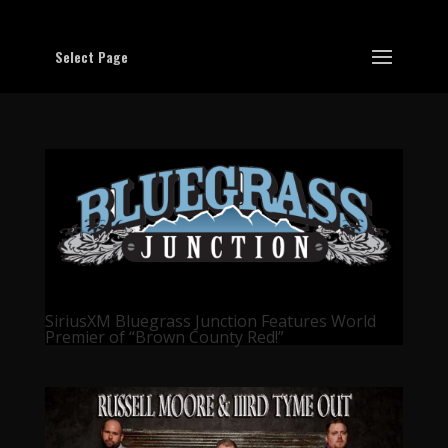
Select Page
SiriusXM Bluegrass Junction Features World
Premier of “Brown County Red!”