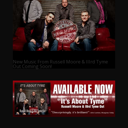
New Music From Russell Moore & IIIrd Tyme
Out Coming Soon!