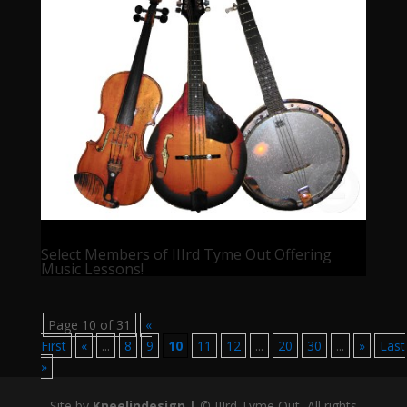
Select Members of IIIrd Tyme Out Offering
Music Lessons!
Page 10 of 31
«
First
«
...
8
9
10
11
12
...
20
30
...
»
Last
»
Site by
Kneelindesign |
©
IIIrd Tyme Out, All rights