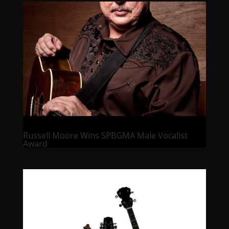
Russell Moore Wins SPBGMA Male Vocalist
Award