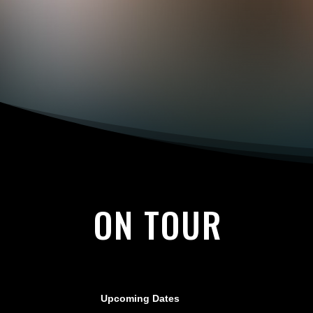
ON TOUR
Upcoming Dates