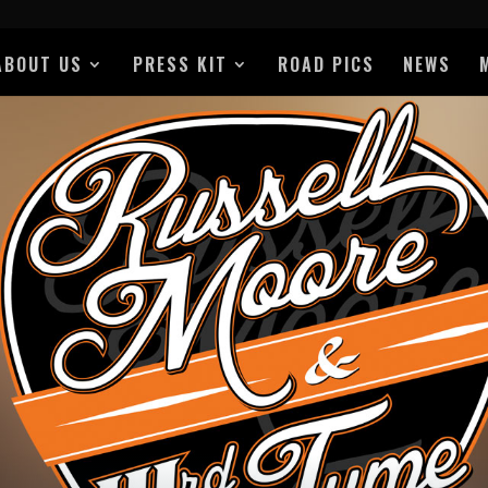
ABOUT US
PRESS KIT
ROAD PICS
NEWS