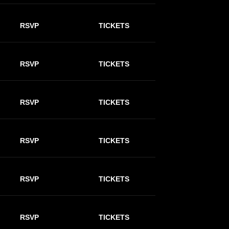
RSVP
TICKETS
RSVP
TICKETS
RSVP
TICKETS
RSVP
TICKETS
RSVP
TICKETS
RSVP
TICKETS