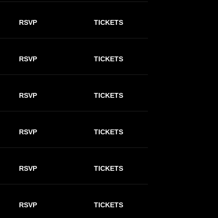
RSVP
TICKETS
RSVP
TICKETS
RSVP
TICKETS
RSVP
TICKETS
RSVP
TICKETS
RSVP
TICKETS