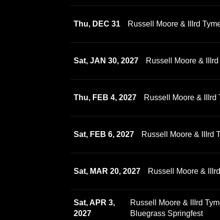
Thu, DEC 31
Russell Moore & IIIrd Tym
Sat, JAN 30, 2027
Russell Moore & III
Thu, FEB 4, 2027
Russell Moore & IIIrd
Sat, FEB 6, 2027
Russell Moore & IIIrd
Sat, MAR 20, 2027
Russell Moore & III
Sat, APR 3,
Russell Moore & IIIrd Ty
2027
Bluegrass Springfest