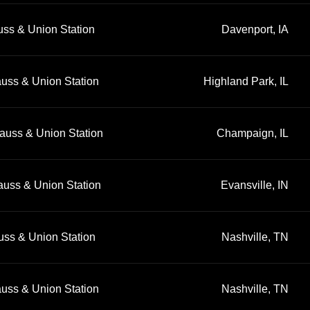
uss & Union Station
Davenport, IA
auss & Union Station
Highland Park, IL
auss & Union Station
Champaign, IL
auss & Union Station
Evansville, IN
uss & Union Station
Nashville, TN
auss & Union Station
Nashville, TN