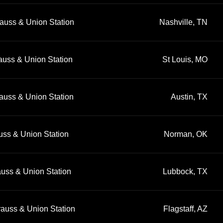
auss & Union Station
Nashville, TN
auss & Union Station
St Louis, MO
auss & Union Station
Austin, TX
uss & Union Station
Norman, OK
auss & Union Station
Lubbock, TX
rauss & Union Station
Flagstaff, AZ