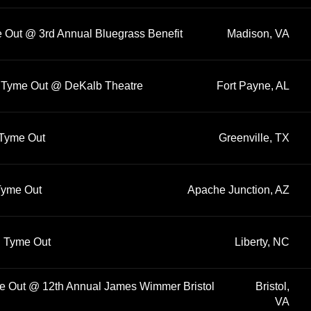
e Out @ 3rd Annual Bluegrass Benefit
Madison, VA
rd Tyme Out @ DeKalb Theatre
Fort Payne, AL
 Tyme Out
Greenville, TX
 Tyme Out
Apache Junction, AZ
rd Tyme Out
Liberty, NC
me Out @ 12th Annual James Wimmer Bristol
Bristol,
VA