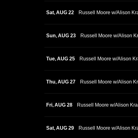
Sat, AUG 22
Russell Moore w/Alison Kr
Sun, AUG 23
Russell Moore w/Alison K
Tue, AUG 25
Russell Moore w/Alison Kr
Thu, AUG 27
Russell Moore w/Alison K
Fri, AUG 28
Russell Moore w/Alison Kra
Sat, AUG 29
Russell Moore w/Alison Kr