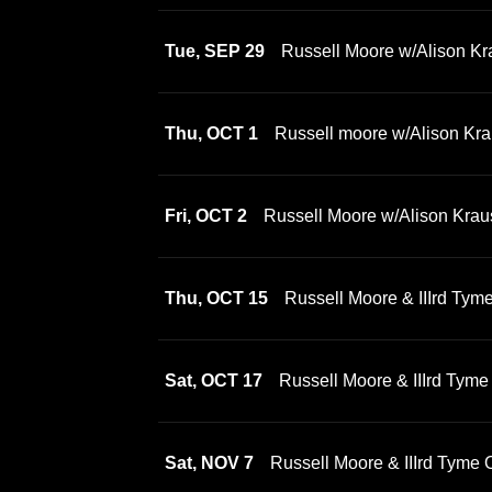
Tue, SEP 29
Russell Moore w/Alison Kr
Thu, OCT 1
Russell moore w/Alison Kra
Fri, OCT 2
Russell Moore w/Alison Krau
Thu, OCT 15
Russell Moore & IIIrd Tym
Sat, OCT 17
Russell Moore & IIIrd Tyme
Sat, NOV 7
Russell Moore & IIIrd Tyme