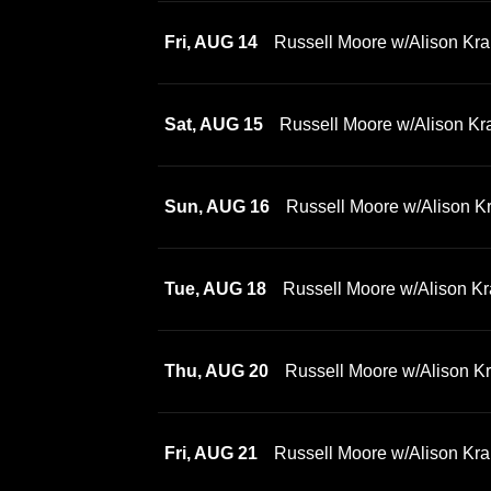
Fri, AUG 14
Russell Moore w/Alison Kra
Sat, AUG 15
Russell Moore w/Alison Kr
Sun, AUG 16
Russell Moore w/Alison K
Tue, AUG 18
Russell Moore w/Alison Kr
Thu, AUG 20
Russell Moore w/Alison K
Fri, AUG 21
Russell Moore w/Alison Kra