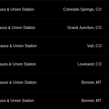
uss & Union Station
Colorado Springs, CO
auss & Union Station
Grand Junction, CO
rauss & Union Station
Vail, CO
auss & Union Station
Loveland, CO
rauss & Union Station
Bonner, MT
uss & Union Station
Bonner, MT