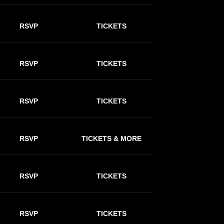
RSVP
TICKETS
RSVP
TICKETS
RSVP
TICKETS
RSVP
TICKETS & MORE
RSVP
TICKETS
RSVP
TICKETS