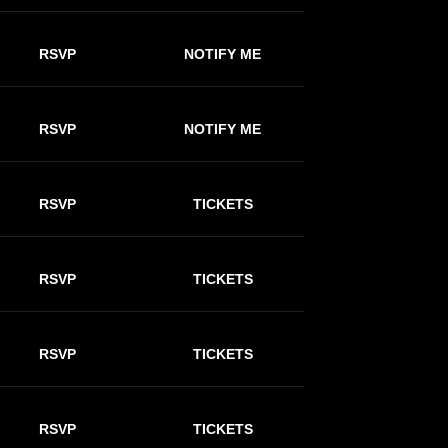
RSVP
NOTIFY ME
RSVP
NOTIFY ME
RSVP
TICKETS
RSVP
TICKETS
RSVP
TICKETS
RSVP
TICKETS