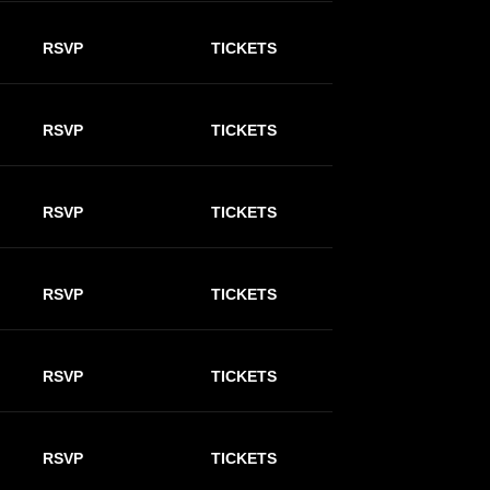
RSVP
TICKETS
RSVP
TICKETS
RSVP
TICKETS
RSVP
TICKETS
RSVP
TICKETS
RSVP
TICKETS