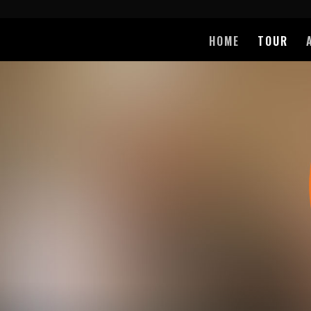
HOME
TOUR