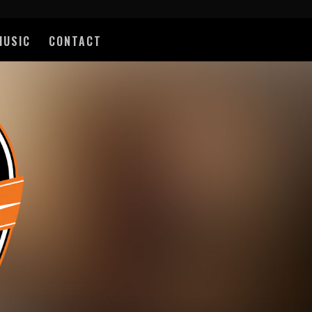
MUSIC
CONTACT