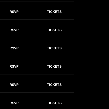
RSVP
TICKETS
RSVP
TICKETS
RSVP
TICKETS
RSVP
TICKETS
RSVP
TICKETS
RSVP
TICKETS