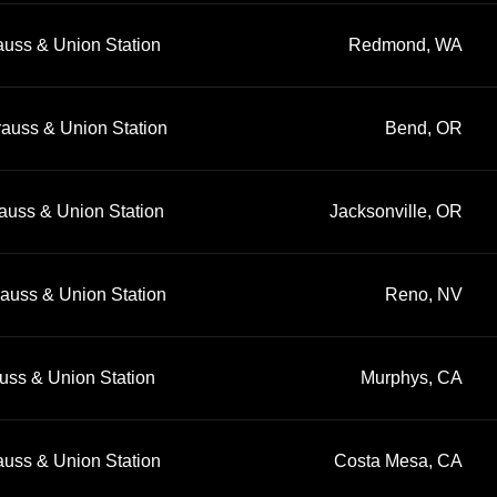
auss & Union Station
Redmond, WA
rauss & Union Station
Bend, OR
auss & Union Station
Jacksonville, OR
rauss & Union Station
Reno, NV
uss & Union Station
Murphys, CA
auss & Union Station
Costa Mesa, CA