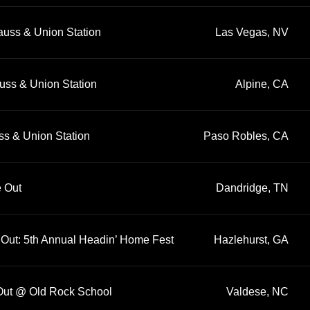
auss & Union Station
Las Vegas, NV
uss & Union Station
Alpine, CA
ss & Union Station
Paso Robles, CA
e Out
Dandridge, TN
 Out: 5th Annual Headin’ Home Fest
Hazlehurst, GA
 Out @ Old Rock School
Valdese, NC