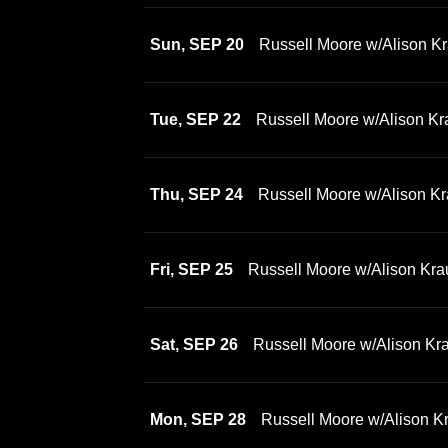
Sun, SEP 20
Russell Moore w/Alison Kr
Tue, SEP 22
Russell Moore w/Alison Kr
Thu, SEP 24
Russell Moore w/Alison Kr
Fri, SEP 25
Russell Moore w/Alison Kra
Sat, SEP 26
Russell Moore w/Alison Kr
Mon, SEP 28
Russell Moore w/Alison K