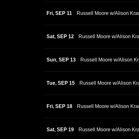
Fri, SEP 11
Russell Moore w/Alison Kra
Sat, SEP 12
Russell Moore w/Alison Kr
Sun, SEP 13
Russell Moore w/Alison Kr
Tue, SEP 15
Russell Moore w/Alison Kr
Fri, SEP 18
Russell Moore w/Alison Kra
Sat, SEP 19
Russell Moore w/Alison Kr