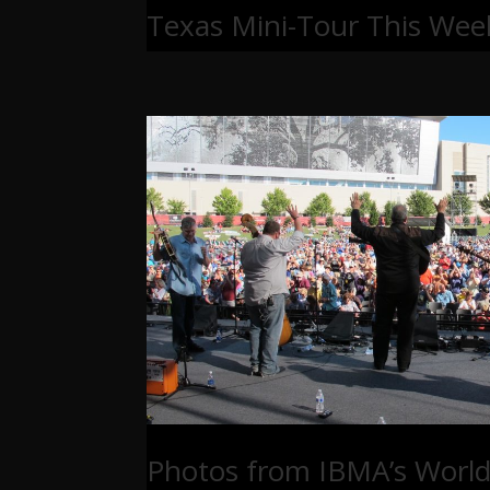
Texas Mini-Tour This Wee
Photos from IBMA’s World