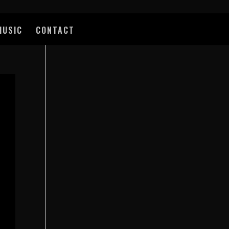
MUSIC
CONTACT