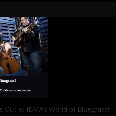
e Out at IBMA’s World of Bluegrass!