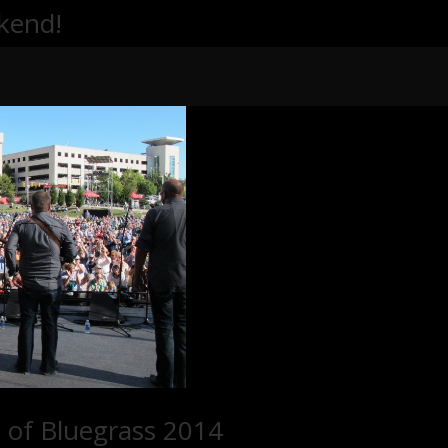
kend!
 of Bluegrass 2014