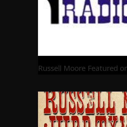
Russell Moore Featured o