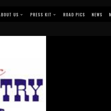
ABOUT US
PRESS KIT
ROAD PICS
NEWS