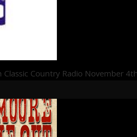
n Classic Country Radio November 4th