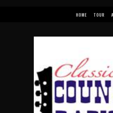
HOME
TOUR