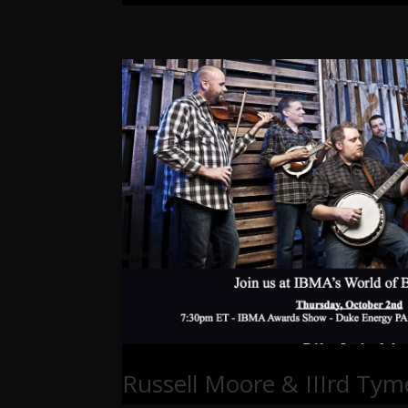
Russell Moore & IIIrd Tym