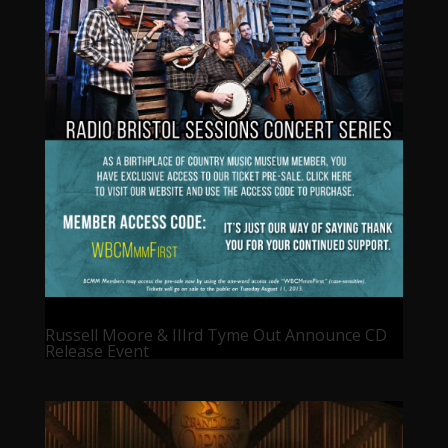
Russell Moore & IIIrd Tyme Out Announce CD
Release Event