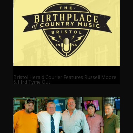
Bristol Herald Courier Features Russell Moore
& IIIrd Tyme Out