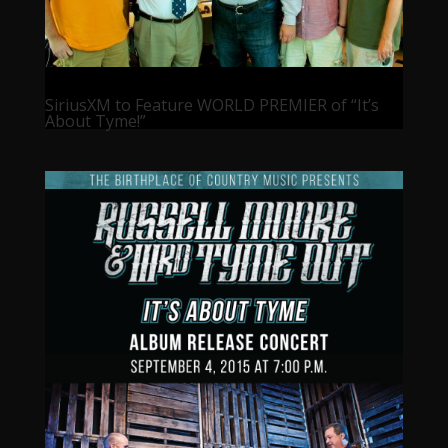
SiriusXM to Feature WORLD PREMIER of “It’s
About Tyme!”