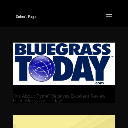
Select Page
“It’s About Tyme” Receives Excellent Review
from Bluegrass Today!