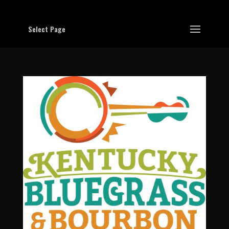
Select Page