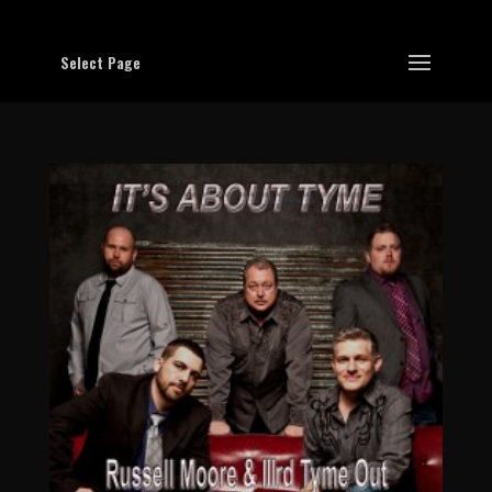
Select Page