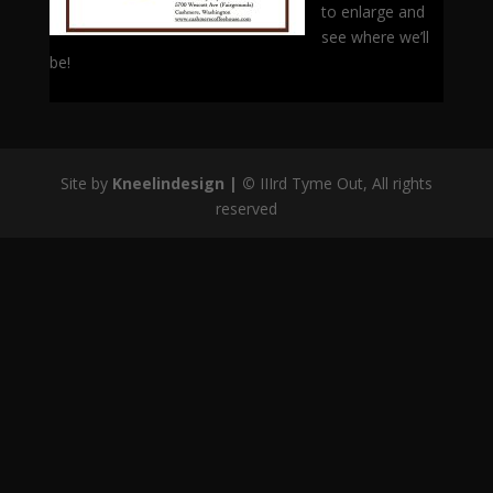
to enlarge and
see where we’ll
be!
Site by
Kneelindesign |
©
IIIrd Tyme Out, All rights
reserved