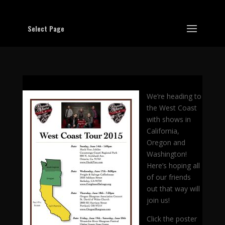
Select Page
We’re heading to
the West Coast
with shows in
California,
Oregon and
Washington!
Here’s hoping all
of our friends
out that way will
join us!
Click the poster