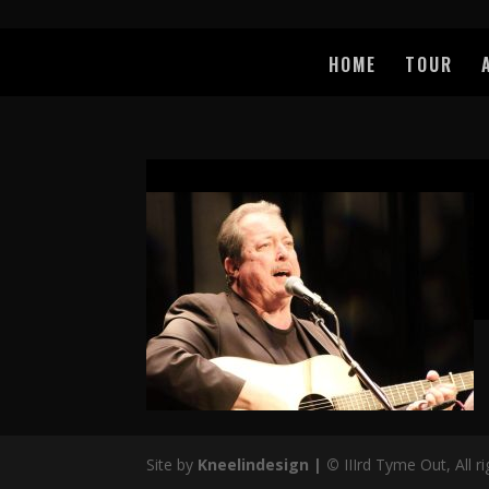
HOME
TOUR
Site by
Kneelindesign |
©
IIIrd Tyme Out, All r