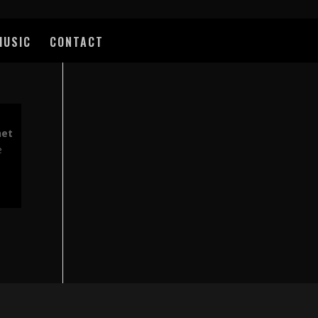
MUSIC
CONTACT
net
e