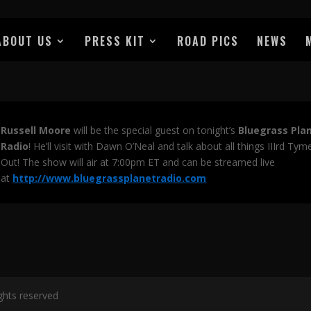
ABOUT US
PRESS KIT
ROAD PICS
NEWS
Russell Moore
will be the special guest on tonight’s
Bluegrass Pla
Radio
! He’ll visit with Dawn O’Neal and talk about all things IIIrd Tym
Out! The show will air at 7:00pm ET and can be streamed live
at
http://www.bluegrassplanetradio.com
ights reserved