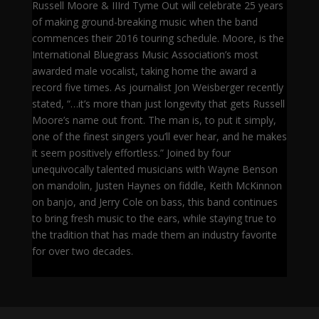
Russell Moore & IIIrd Tyme Out will celebrate 25 years
of making ground-breaking music when the band
commences their 2016 touring schedule. Moore, is the
International Bluegrass Music Association’s most
awarded male vocalist, taking home the award a
record five times. As journalist Jon Weisberger recently
stated, “…it’s more than just longevity that gets Russell
Moore’s name out front. The man is, to put it simply,
one of the finest singers you’ll ever hear, and he makes
it seem positively effortless.” Joined by four
unequivocally talented musicians with Wayne Benson
on mandolin, Justen Haynes on fiddle, Keith McKinnon
on banjo, and Jerry Cole on bass, this band continues
to bring fresh music to the ears, while staying true to
the tradition that has made them an industry favorite
for over two decades.