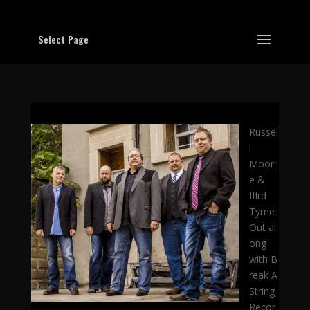
Select Page
Russel
l
Moor
e &
IIIrd
Tyme
Out al
ong
with B
reak A
String
Recor