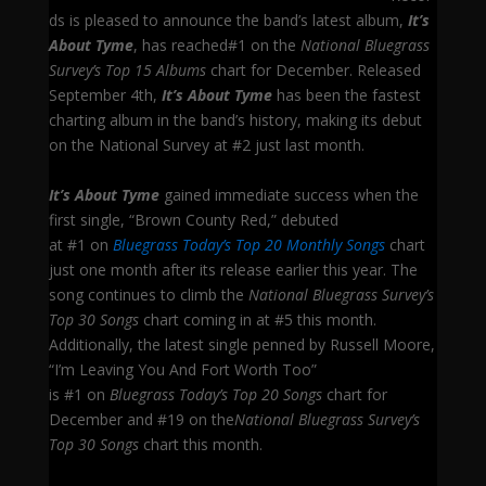
ds is pleased to announce the band’s latest album,
It’s
About Tyme
, has reached#1 on the
National Bluegrass
Survey’s Top 15 Albums
chart for December. Released
September 4th,
It’s About Tyme
has been the fastest
charting album in the band’s history, making its debut
on the National Survey at #2 just last month.
It’s About Tyme
gained immediate success when the
first single, “Brown County Red,” debuted
at #1 on
Bluegrass Today’s Top 20 Monthly Songs
chart
just one month after its release earlier this year. The
song continues to climb the
National Bluegrass Survey’s
Top 30 Songs
chart coming in at #5 this month.
Additionally, the latest single penned by Russell Moore,
“I’m Leaving You And Fort Worth Too”
is #1 on
Bluegrass Today’s Top 20 Songs
chart for
December and #19 on the
National Bluegrass Survey’s
Top 30 Songs
chart this month.