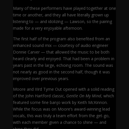
Many of these performers have played together at one
time or another, and they all have literally grown up
listening to — and idolizing — Lawson, so the pairing
made for a very enjoyable afternoon.
The first half of the program also benefited from an
enhanced sound mix — courtesy of audio engineer
Donnie Carver — that allowed the music to be both
heard clearly and enjoyed. That had been a problem in
years past in the large, echoing room. The sound was
not nearly as good in the second half, though it was
improved over previous years.
Moore and IIIrd Tyme Out opened with a solid reading
of the John Hartford classic,
Gentle On My Mind
, which
featured some fine banjo work by Keith McKinnon.
While the focus was on Moore’s award-winning lead
vocals, this was truly a team effort from the get-go,
with each member given a chance to shine — and
shine they did.