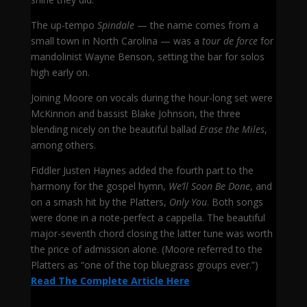
The up-tempo
Spindale
— the name comes from a
small town in North Carolina — was a
tour de force
for
mandolinist Wayne Benson, setting the bar for solos
high early on.
Joining Moore on vocals during the hour-long set were
McKinnon and bassist Blake Johnson, the three
blending nicely on the beautiful ballad
Erase the Miles
,
among others.
Fiddler Justen Haynes added the fourth part to the
harmony for the gospel hymn,
We’ll Soon Be Done
, and
on a smash hit by the Platters,
Only You
. Both songs
were done in a note-perfect a cappella. The beautiful
major-seventh chord closing the latter tune was worth
the price of admission alone. (Moore referred to the
Platters as “one of the top bluegrass groups ever.”)
Read The Complete Article Here