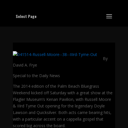
Select Page
By
David A. Frye
Special to the Daily News
The 2014 edition of the Palm Beach Bluegrass
Weekend kicked off Saturday with a great show at the
Flagler Museum’s Kenan Pavilion, with Russell Moore
& IIIrd Tyme Out opening for the legendary Doyle
Lawson and Quicksilver. Both acts came bearing hits,
with a particular accent on a cappella gospel that
scored big across the board.