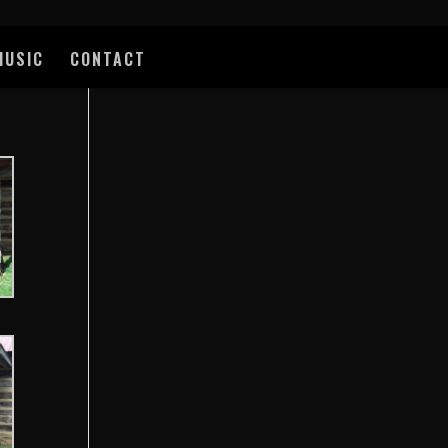
MUSIC
CONTACT