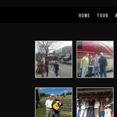
HOME
TOUR