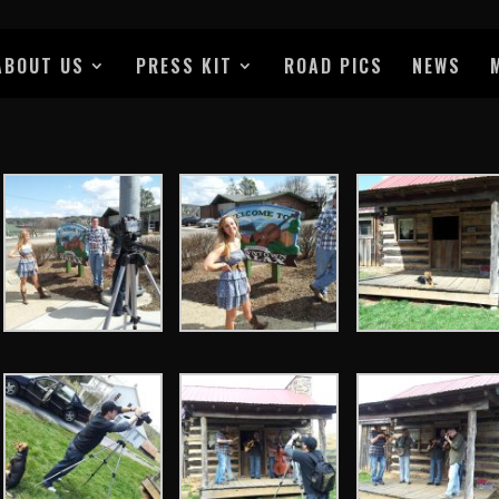
ABOUT US
PRESS KIT
ROAD PICS
NEWS