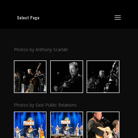
Select Page
Photos by Anthony Scarlati
Photos by East Public Relations