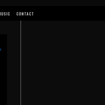
MUSIC
CONTACT
e
.