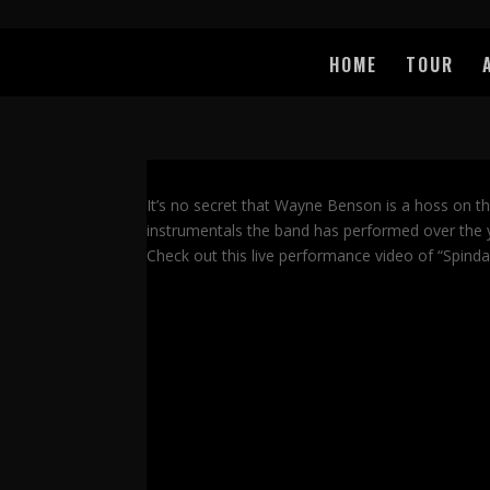
HOME
TOUR
It’s no secret that Wayne Benson is a hoss on t
instrumentals the band has performed over the ye
Check out this live performance video of “Spinda