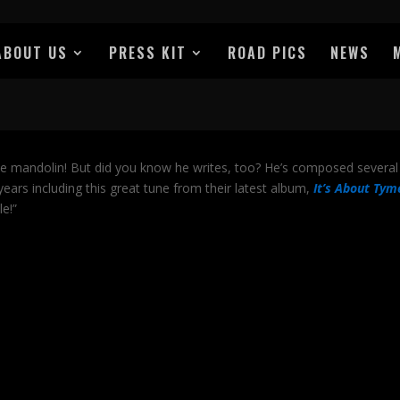
ABOUT US
PRESS KIT
ROAD PICS
NEWS
he mandolin! But did you know he writes, too? He’s composed several
ars including this great tune from their latest album,
It’s About Tym
le!”