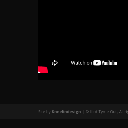
Site by
Kneelindesign |
©
IIIrd Tyme Out, All r