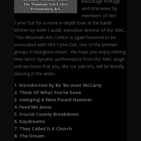
backstage footage
and interviews by
members of IIIrd
Tyme Out for a more in-depth look at the band!
Written by Keith Caudill, executive director of the MAC,
“The Mountain Arts Center is again honored to be
associated with IIIrd Tyme Out, one of the premier
groups in bluegrass music. We hope you enjoy reliving
their latest dynamic performance from the MAC stage,
and we know that you, like our patrons, will be literally
dancing in the aisles.
1. Introduction by Bo ‘Bo-man’ McCarty
2. Think Of What You’ve Done
3. Swinging A Nine Pound Hammer
4. Feed Me Jesus
5. Crucial County Breakdown
6. Daydreams
7. They Called It A Church
8. The Dream