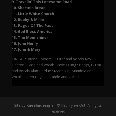
9. Travelin’ This Lonesome Road
10. Shortnin Bread
11. Little White Church
12. Bobby & Millie
13. Pages Of The Past
14. God Bless America
15. The Moonshiner
16. John Henry
17. John & Mary
LINE-UP: Russell Moore : Guitar and Vocals Ray
Deaton : Bass and Vocals Steve Dilling : Banjo, Guitar
and Vocals Alan Perdue : Mandolin, Mandola and
Vocals Justen Haynes : Fiddle and Vocals
Site by
Kneelindesign |
©
IIIrd Tyme Out, All rights
reserved