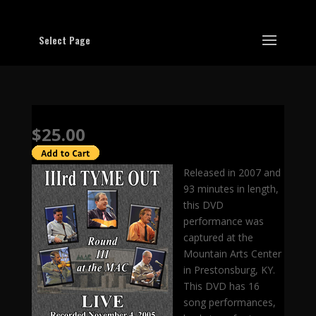
Select Page
$25.00
Released in 2007 and
93 minutes in length,
this DVD
performance was
captured at the
Mountain Arts Center
in Prestonsburg, KY.
This DVD has 16
song performances,