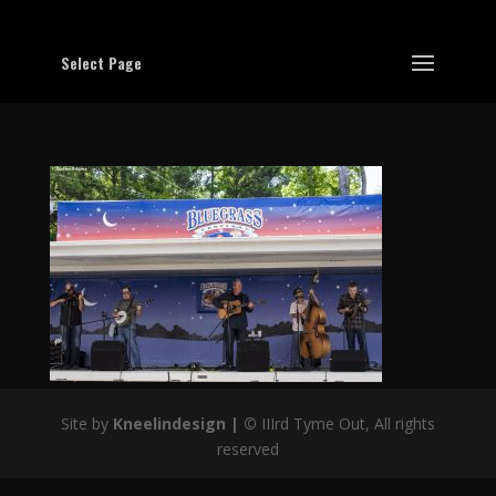
Select Page
Site by
Kneelindesign |
©
IIIrd Tyme Out, All rights
reserved