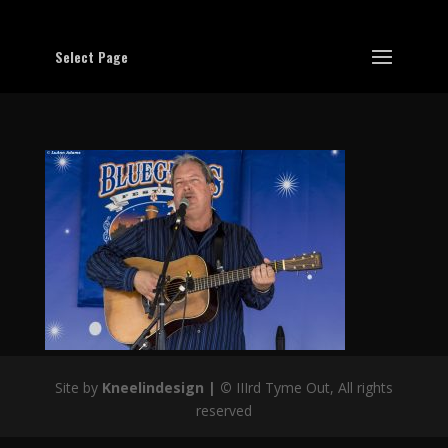
Select Page
Site by
Kneelindesign |
©
IIIrd Tyme Out, All rights
reserved