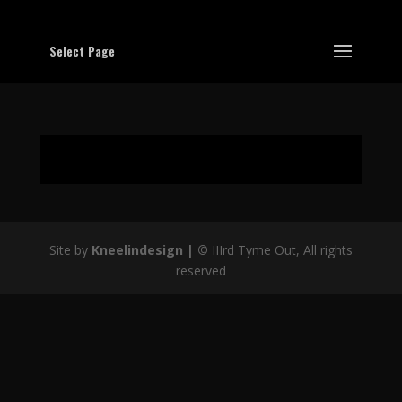
Select Page
Site by
Kneelindesign |
©
IIIrd Tyme Out, All rights
reserved