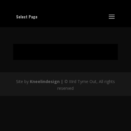
Select Page
Site by
Kneelindesign |
©
IIIrd Tyme Out, All rights
reserved