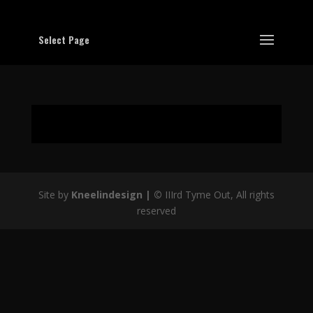
Select Page
Site by
Kneelindesign |
©
IIIrd Tyme Out, All rights
reserved