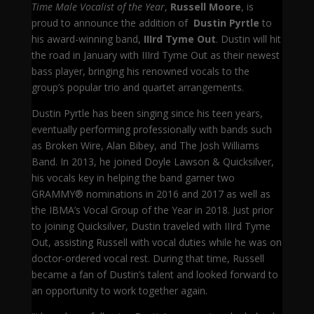
Time Male Vocalist of the Year
,
Russell Moore
, is
proud to announce the addition of
Dustin Pyrtle
to
his award-winning band,
IIIrd Tyme Out
. Dustin will hit
the road in January with IIIrd Tyme Out as their newest
bass player, bringing his renowned vocals to the
group’s popular trio and quartet arrangements.
Dustin Pyrtle has been singing since his teen years,
eventually performing professionally with bands such
as Broken Wire, Alan Bibey, and The Josh Williams
Band. In 2013, he joined Doyle Lawson & Quicksilver,
his vocals key in helping the band garner two
GRAMMY® nominations in 2016 and 2017 as well as
the IBMA’s Vocal Group of the Year in 2018. Just prior
to joining Quicksilver, Dustin traveled with IIIrd Tyme
Out, assisting Russell with vocal duties while he was on
doctor-ordered vocal rest. During that time, Russell
became a fan of Dustin’s talent and looked forward to
an opportunity to work together again.