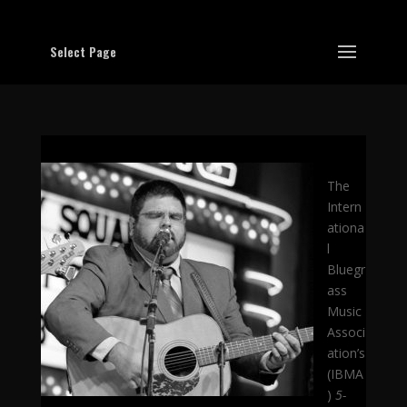
Select Page
The
Intern
ationa
l
Bluegr
ass
Music
Associ
ation’s
(IBMA
)
5-