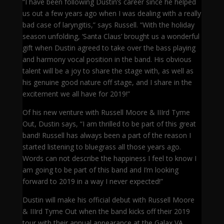
“I have been following Dustin’s career since he helped
us out a few years ago when I was dealing with a really
bad case of laryngitis,” says Russell. “With the holiday
season unfolding, ‘Santa Claus’ brought us a wonderful
gift when Dustin agreed to take over the bass playing
and harmony vocal position in the band. His obvious
talent will be a joy to share the stage with, as well as
his genuine good nature off stage, and I share in the
excitement we all have for 2019!”
Of his new venture with Russell Moore & IIIrd Tyme
Out, Dustin says, “I am thrilled to be part of this great
band! Russell has always been a part of the reason I
started listening to bluegrass all those years ago.
Words can not describe the happiness I feel to know I
am going to be part of this band and I’m looking
forward to 2019 in a way I never expected!”
Dustin will make his official debut with Russell Moore
& IIIrd Tyme Out when the band kicks off their 2019
tour with their annual appearance at the Galax,VA