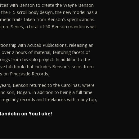
forces with Benson to create the Wayne Benson
the F-5 scroll body design, the new model has a
metic traits taken from Benson’s specifications.
nature Series, a total of 50 Benson mandolins will
tionship with Acutab Publications, releasing an
 over 2 hours of material, featuring facets of
songs from his solo project. In addition to the
ve tab book that includes Benson’s solos from
es on Pinecastle Records.
16 years, Benson returned to the Carolinas, where
 and son, Hogan. In addition to being a full-time
regularly records and freelances with many top,
Mandolin on YouTube!