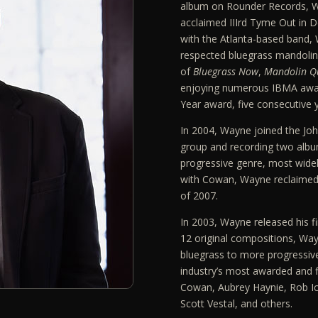
album on Rounder Records, Wa
acclaimed IIIrd Tyme Out in 
with the Atlanta-based band, 
respected bluegrass mandolin 
of
Bluegrass Now
,
Mandolin Qu
enjoying numerous IBMA awa
Year award, five consecutive 
In 2004, Wayne joined the Jo
group and recording two albu
progressive genre, most widel
with Cowan, Wayne reclaimed 
of 2007.
In 2003, Wayne released his fi
12 original compositions, Way
bluegrass to more progressiv
industry’s most awarded and fi
Cowan, Aubrey Haynie, Rob Ic
Scott Vestal, and others.