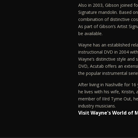
Also in 2003, Gibson joined 
Signature mandolin. Based on 
combination of distinctive cos
As part of Gibson’s Artist Sig
be available.
Wayne has an established rela
instructional DVD in 2004 with
Wayne’s distinctive style and 
DVD, Acutab offers an extensi
the popular instrumental seri
After living in Nashville for 
he lives with his wife, Kristin,
member of IIIrd Tyme Out, he 
industry musicians.
Visit Wayne's World of 