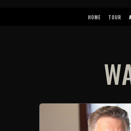
HOME
TOUR
WA