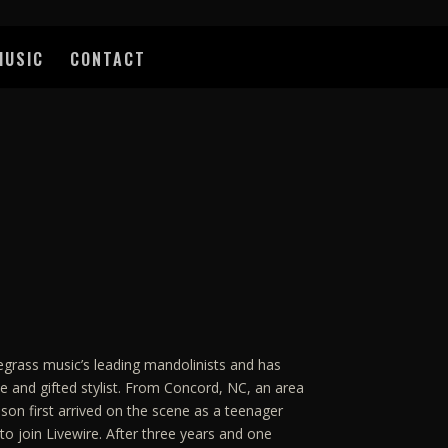
MUSIC
CONTACT
egrass music’s leading mandolinists and has
e and gifted stylist. From Concord, NC, an area
nson first arrived on the scene as a teenager
to join Livewire. After three years and one