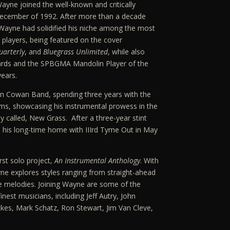
yne joined the well-known and critically
December of 1992. After more than a decade
Wayne had solidified his niche among the most
players, being featured on the cover
arterly
, and
Bluegrass Unlimited
, while also
rds and the SPBGMA Mandolin Player of the
years.
hn Cowan Band, spending three years with the
ms, showcasing his instrumental prowess in the
y called, New Grass. After a three-year stint
his long-time home with IIIrd Tyme Out in May
rst solo project,
An Instrumental Anthology
. With
ne explores styles ranging from straight-ahead
e melodies. Joining Wayne are some of the
nest musicians, including Jeff Autry, John
kes, Mark Schatz, Ron Stewart, Jim Van Cleve,