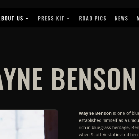
ABOUT US
PRESS KIT
ROAD PICS
NEWS
YNE BENSON
Wayne Benson
is one of blu
established himself as a uniqu
rich in bluegrass heritage, Be
when Scott Vestal invited him 