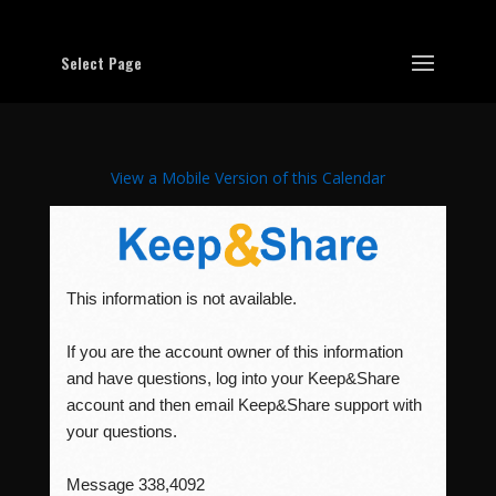
Select Page
View a Mobile Version of this Calendar