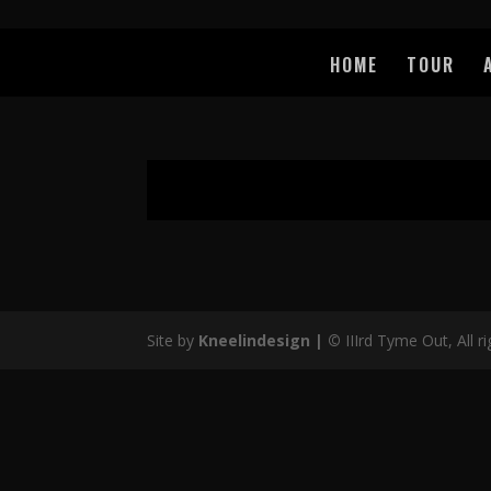
HOME
TOUR
Site by
Kneelindesign |
©
IIIrd Tyme Out, All r