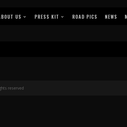
ABOUT US
PRESS KIT
ROAD PICS
NEWS
ights reserved