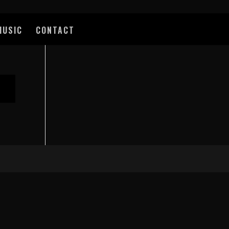
MUSIC
CONTACT